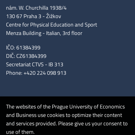
nám. W. Churchilla 1938/4
130 67 Praha 3 - Žižkov
Centre for Physical Education and Sport
Menza Building - Italian, 3rd floor
IČO: 61384399
DIČ: CZ61384399
Secretariat CTVS - IB 313
Phone: +420 224 098 913
The websites of the Prague University of Economics
and Business use cookies to optimize their content
Admin
and services provided. Please give us your consent to
use of them.