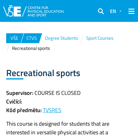
EN
Search
VŠE
CTVS
Degree Students
Sport Courses
Recreational sports
Recreational sports
Supervisor:
COURSE IS CLOSED
Cvičící:
Kód předmětu:
TVSRES
This course is designed for students that are
interested in versatile physical activities at a