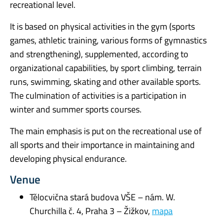
recreational level.
It is based on physical activities in the gym (sports
games, athletic training, various forms of gymnastics
and strengthening), supplemented, according to
organizational capabilities, by sport climbing, terrain
runs, swimming, skating and other available sports.
The culmination of activities is a participation in
winter and summer sports courses.
The main emphasis is put on the recreational use of
all sports and their importance in maintaining and
developing physical endurance.
Venue
Tělocvična stará budova VŠE – nám. W.
Churchilla č. 4, Praha 3 – Žižkov,
mapa