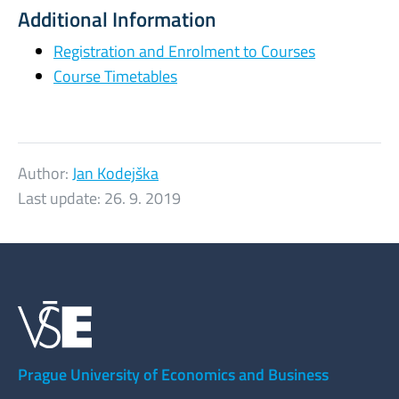
Additional Information
Registration and Enrolment to Courses
Course Timetables
Author:
Jan Kodejška
Last update:
26. 9. 2019
Prague University of Economics and Business