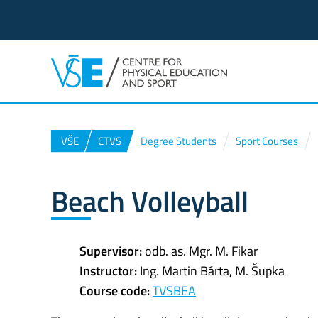
VŠE
CTVS
Degree Students
Sport Courses
Beach Volleyball
Supervisor:
odb. as. Mgr. M. Fikar
Instructor:
Ing. Martin Bárta, M. Šupka
Course code:
TVSBEA