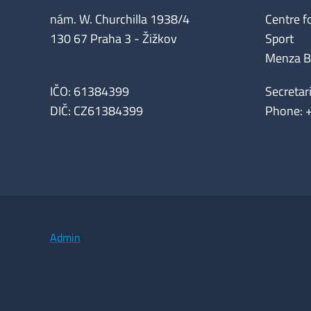
nám. W. Churchilla 1938/4
Centre f
130 67 Praha 3 - Žižkov
Sport
Menza Bui
IČO: 61384399
Secretar
DIČ: CZ61384399
Phone: 
Admin