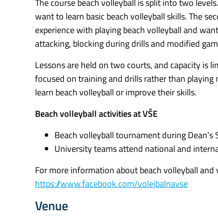
The course beach volleyball is split into two level
want to learn basic beach volleyball skills. The 
experience with playing beach volleyball and want to
attacking, blocking during drills and modified gam
Lessons are held on two courts, and capacity is l
focused on training and drills rather than playin
learn beach volleyball or improve their skills.
Beach volleyball activities at VŠE
Beach volleyball tournament during Dean’s 
University teams attend national and interna
For more information about beach volleyball and vol
https://www.facebook.com/volejbalnavse
Venue