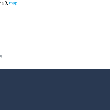
ha 3,
map
25