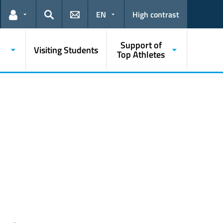
EN
High contrast
Links for the current user
Search
Support of
Visiting Students
Top Athletes