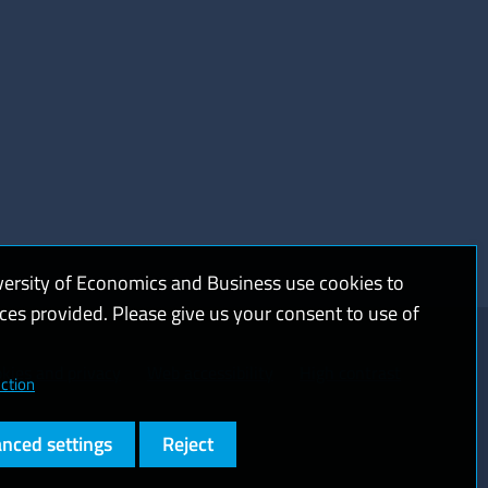
versity of Economics and Business use cookies to
ices provided. Please give us your consent to use of
kies and privacy
Web accessibility
High contrast
ction
nced settings
Reject