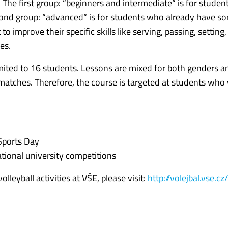
s. The first group: “beginners and intermediate“ is for stude
second group: “advanced“ is for students who already have s
 improve their specific skills like serving, passing, setting,
es.
imited to 16 students. Lessons are mixed for both genders a
g matches. Therefore, the course is targeted at students who
Sports Day
tional university competitions
leyball activities at VŠE, please visit:
http://volejbal.vse.cz/