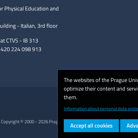
or Physical Education and
lding - Italian, 3rd floor
iat CTVS - IB 313
+420 224 098 913
The websites of the Prague Uni
optimize their content and serv
them.
Coo
Information about personal data prote
Copyright © 2000 - 2026 Prague University of Economics and Business
Accept all cookies
Adva