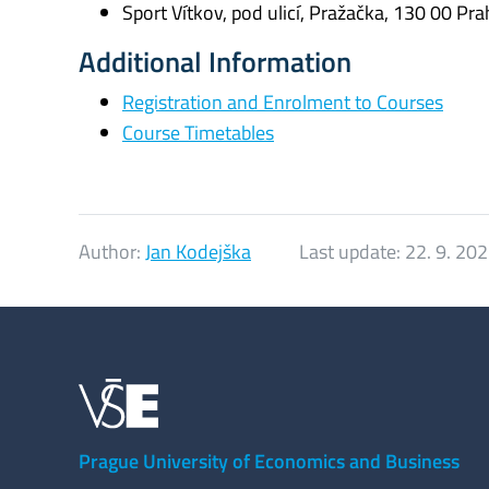
Sport Vítkov, pod ulicí, Pražačka, 130 00 Pra
Additional Information
Registration and Enrolment to Courses
Course Timetables
Author:
Jan Kodejška
Last update:
22. 9. 20
Prague University of Economics and Business