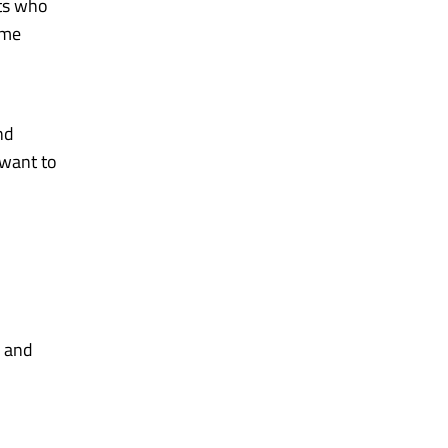
nts who
ome
nd
 want to
and