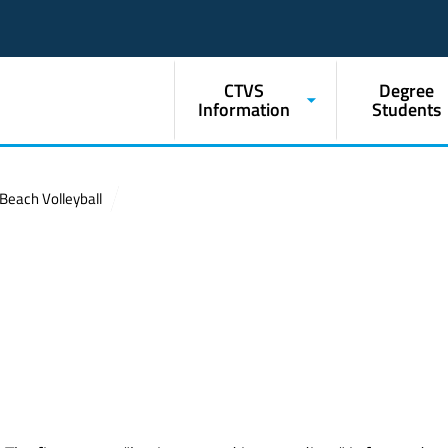
CTVS
Degree
Information
Students
Beach Volleyball