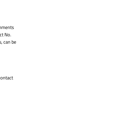
omments
ct No.
s, can be
contact