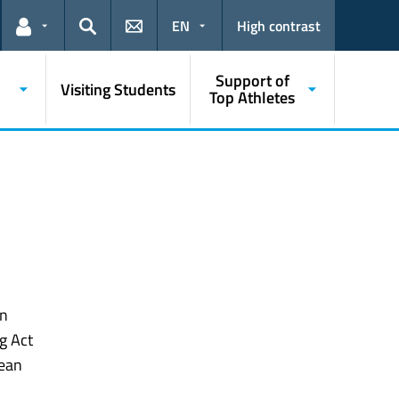
EN
High contrast
Links for the current user
Search
Support of
Visiting Students
Top Athletes
in
g Act
pean