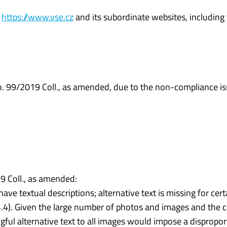
e
https://www.vse.cz
and its subordinate websites, including
No. 99/2019 Coll., as amended, due to the non-compliance is
 Coll., as amended:
 textual descriptions; alternative text is missing for cert
4.4). Given the large number of photos and images and the c
gful alternative text to all images would impose a dispropor