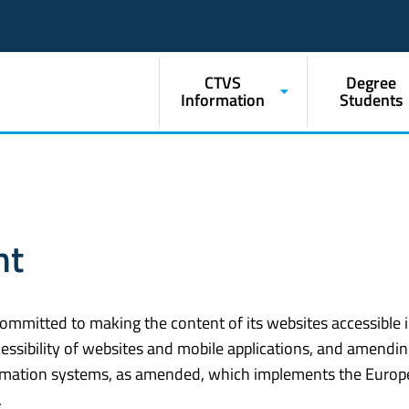
CTVS
Degree
Information
Students
nt
ommitted to making the content of its websites accessible 
essibility of websites and mobile applications, and amendin
formation systems, as amended, which implements the Euro
.