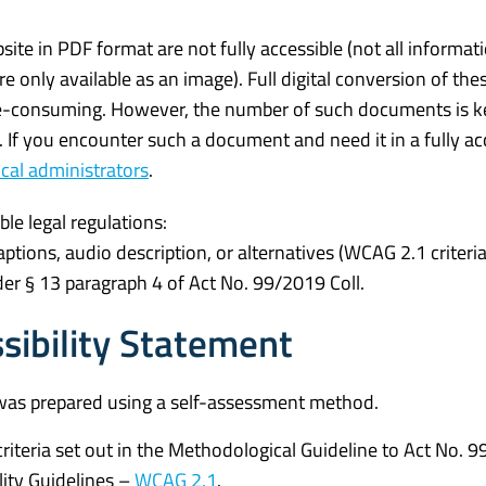
e in PDF format are not fully accessible (not all informati
e only available as an image). Full digital conversion of the
-consuming. However, the number of such documents is ke
y. If you encounter such a document and need it in a fully ac
cal administrators
.
ble legal regulations:
ptions, audio description, or alternatives (WCAG 2.1 criteria
er § 13 paragraph 4 of Act No. 99/2019 Coll.
sibility Statement
was prepared using a self-assessment method.
iteria set out in the Methodological Guideline to Act No. 
lity Guidelines –
WCAG 2.1
.