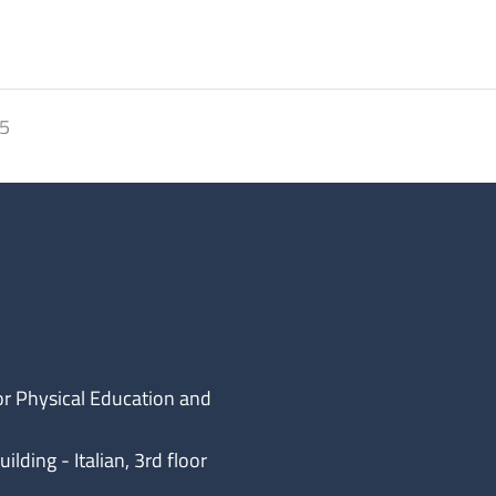
25
or Physical Education and
lding - Italian, 3rd floor