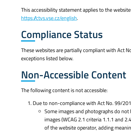
This accessibility statement applies to the websit
https://ctvs.vse.cz/english
.
Compliance Status
These websites are partially compliant with Act 
exceptions listed below.
Non-Accessible Content
The following content is not accessible:
Due to non-compliance with Act No. 99/2019
Some images and photographs do not have
images (WCAG 2.1 criteria 1.1.1 and 2.
of the website operator, adding meanin