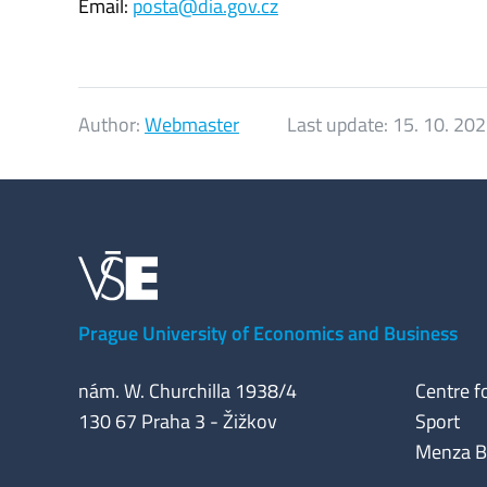
Email:
posta@dia.gov.cz
Author:
Webmaster
Last update:
15. 10. 20
Prague University of Economics and Business
nám. W. Churchilla 1938/4
Centre f
130 67 Praha 3 - Žižkov
Sport
Menza Bui