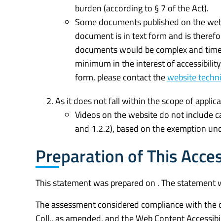
burden (according to § 7 of the Act).
Some documents published on the websit
document is in text form and is therefor
documents would be complex and time
minimum in the interest of accessibilit
form, please contact the
website techni
As it does not fall within the scope of applica
Videos on the website do not include ca
and 1.2.2), based on the exemption und
Preparation of This Acces
This statement was prepared on . The statement 
The assessment considered compliance with the cr
Coll., as amended, and the Web Content Accessibi