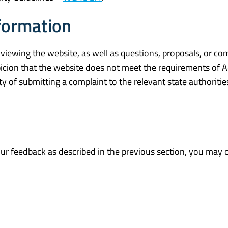
formation
 viewing the website, as well as questions, proposals, or c
icion that the website does not meet the requirements of A
ty of submitting a complaint to the relevant state authoritie
your feedback as described in the previous section, you may 