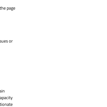
 the page
sues or
ain
apacity
tionate