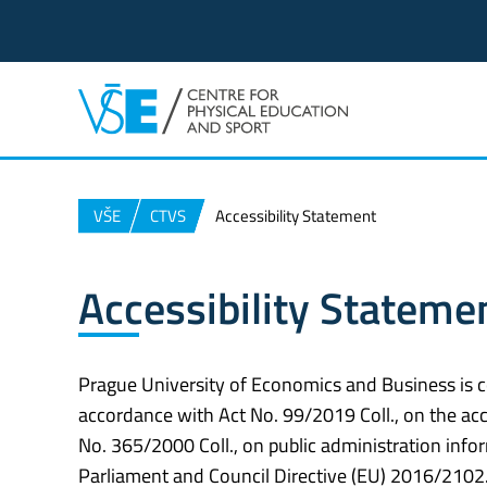
VŠE
CTVS
Accessibility Statement
Accessibility Stateme
Prague University of Economics and Business is c
accordance with Act No. 99/2019 Coll., on the acc
No. 365/2000 Coll., on public administration in
Parliament and Council Directive (EU) 2016/2102