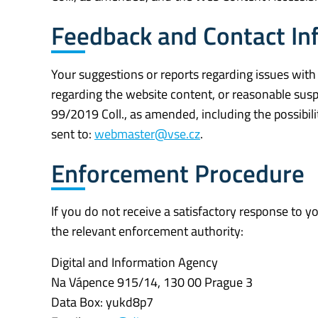
Feedback and Contact In
Your suggestions or reports regarding issues with
regarding the website content, or reasonable susp
99/2019 Coll., as amended, including the possibili
sent to:
webmaster@vse.cz
.
Enforcement Procedure
If you do not receive a satisfactory response to 
the relevant enforcement authority:
Digital and Information Agency
Na Vápence 915/14, 130 00 Prague 3
Data Box: yukd8p7