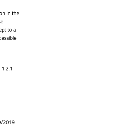
on in the
se
pt to a
cessible
 1.2.1
99/2019